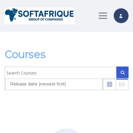
Toggle nav
Courses
Release date (newest first)