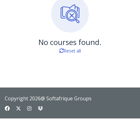
No courses found.
Reset all
Copyright 2026@ Softafrique Groups