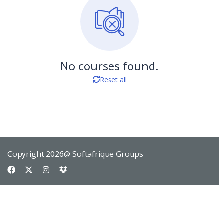
No courses found.
Reset all
Copyright 2026@ Softafrique Groups