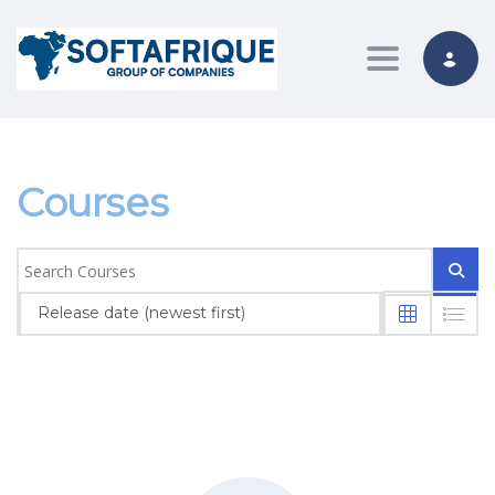
Toggle nav
Courses
Release date (newest first)