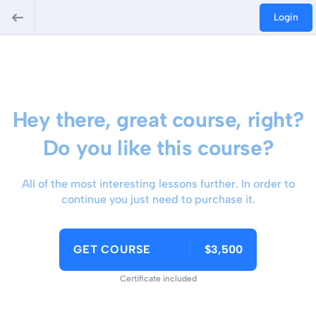
Login
Hey there, great course, right?
Do you like this course?
All of the most interesting lessons further. In order to
continue you just need to purchase it.
GET COURSE
$3,500
Certificate included