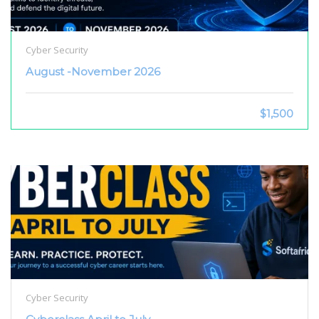
Cyber Security
August -November 2026
$1,500
Cyber Security