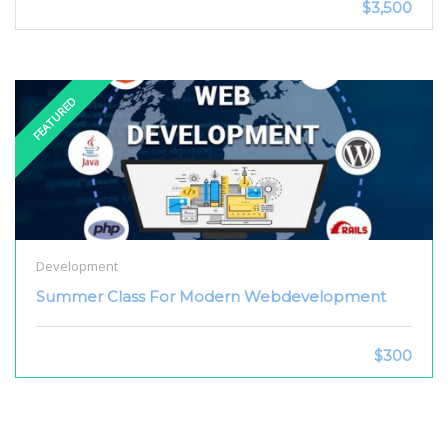
$3,500
FEATURED
Development
Summer Class For Modern Webdevelopment
$300