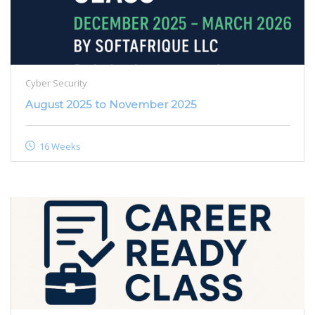
Cyber Security
August 2025 to November 2025
16 Weeks