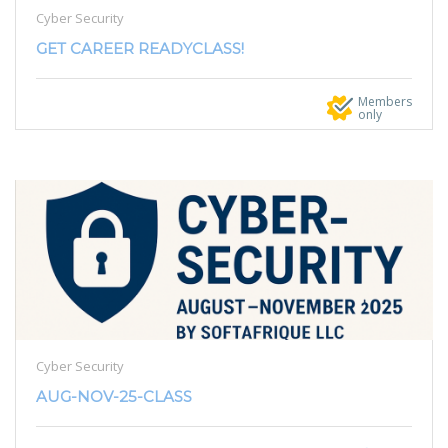
Cyber Security
GET CAREER READYCLASS!
Members
only
Cyber Security
AUG-NOV-25-CLASS