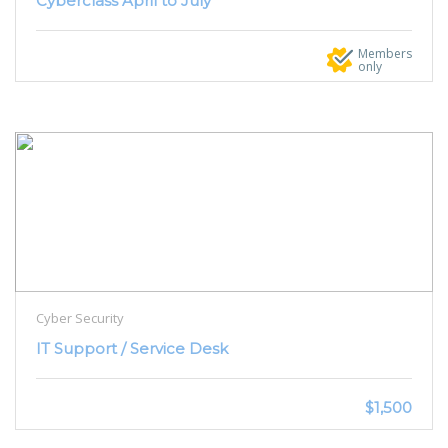
Cyberclass April to July
Members
only
Cyber Security
IT Support / Service Desk
$1,500