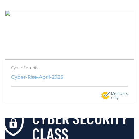
Cyber Security
Cyber-Rise-April-2026
Members
only