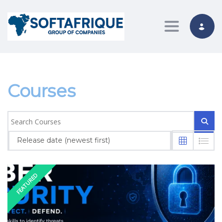
Toggle nav
Courses
Release date (newest first)
FEATURED