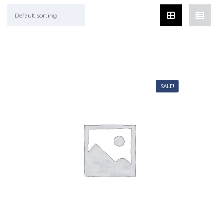
Default sorting
SALE!