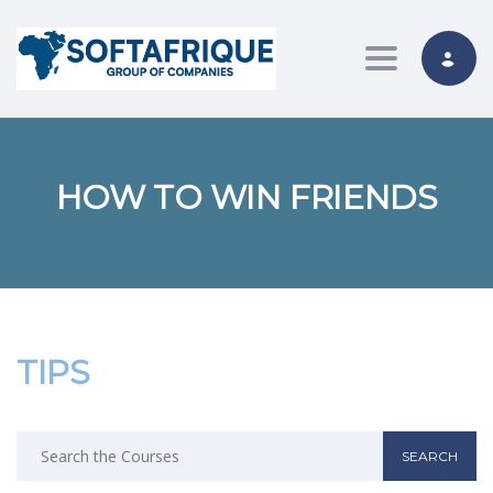
Toggle nav
HOW TO WIN FRIENDS
TIPS
Search
for: