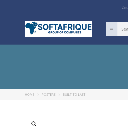
Cou
HOME
POSTERS
BUILT TO LAST