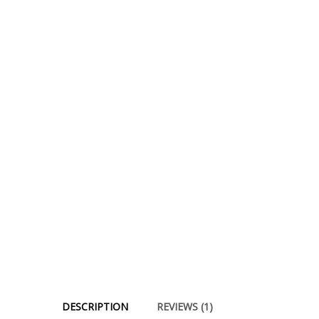
DESCRIPTION
REVIEWS (1)