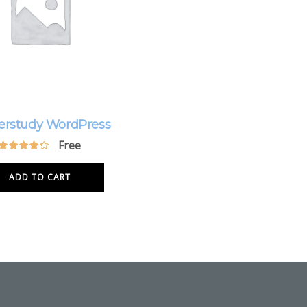
erstudy WordPress
Free
ADD TO CART