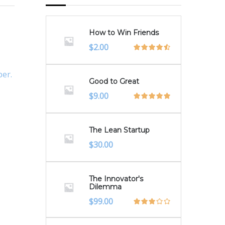
How to Win Friends
Original
Current
$
2.00
price
price
was:
is:
per.
$3.00.
$2.00.
Good to Great
$
9.00
The Lean Startup
$
30.00
The Innovator's
Dilemma
$
99.00