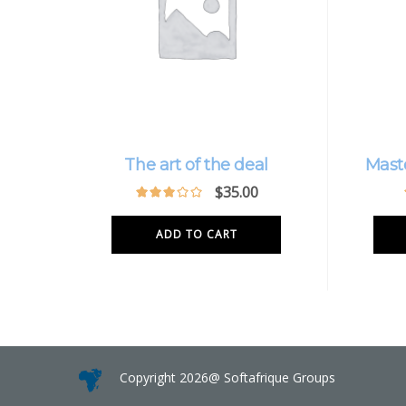
The art of the deal
Mast
$
35.00
ADD TO CART
Copyright 2026@ Softafrique Groups