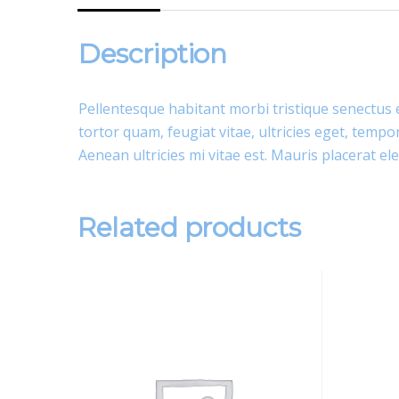
Description
Pellentesque habitant morbi tristique senectus 
tortor quam, feugiat vitae, ultricies eget, temp
Aenean ultricies mi vitae est. Mauris placerat ele
Related products