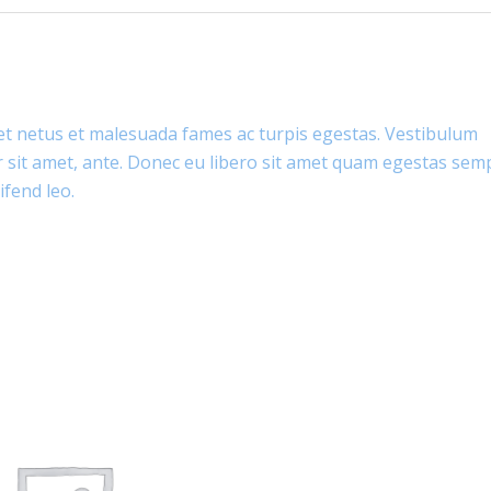
et netus et malesuada fames ac turpis egestas. Vestibulum
or sit amet, ante. Donec eu libero sit amet quam egestas sem
ifend leo.