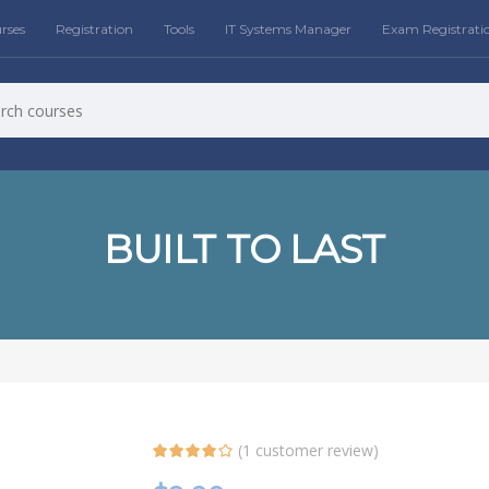
rses
Registration
Tools
IT Systems Manager
Exam Registrati
BUILT TO LAST
(
1
customer review)