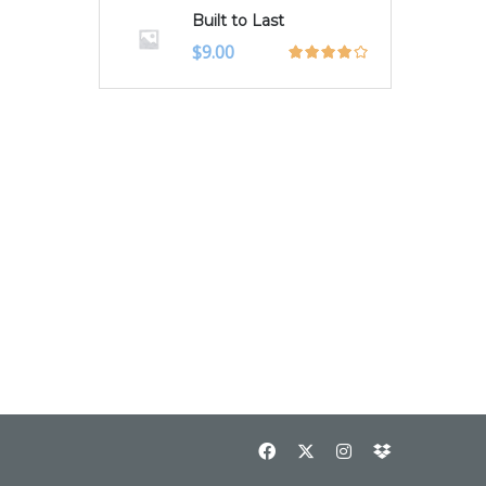
Built to Last
$
9.00