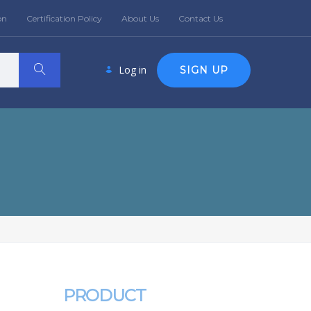
on
Certification Policy
About Us
Contact Us
Log in
SIGN UP
PRODUCT