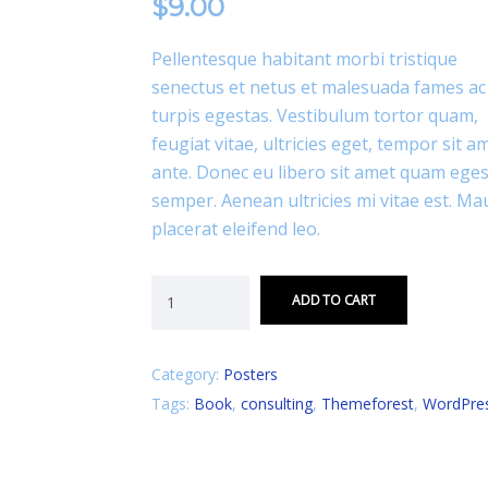
$
9.00
Pellentesque habitant morbi tristique
senectus et netus et malesuada fames ac
turpis egestas. Vestibulum tortor quam,
feugiat vitae, ultricies eget, tempor sit a
ante. Donec eu libero sit amet quam ege
semper. Aenean ultricies mi vitae est. Ma
placerat eleifend leo.
ADD TO CART
Category:
Posters
Tags:
Book
,
consulting
,
Themeforest
,
WordPre