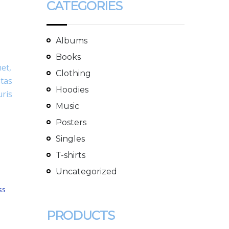
CATEGORIES
Albums
Books
met,
Clothing
stas
Hoodies
uris
Music
Posters
Singles
T-shirts
Uncategorized
ss
PRODUCTS