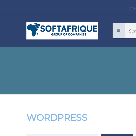
Cou
WORDPRESS