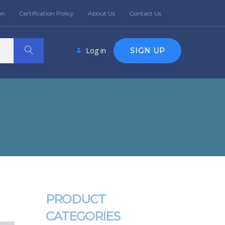
on
Certification Policy
About Us
Contact Us
Log in
SIGN UP
PRODUCT
CATEGORIES