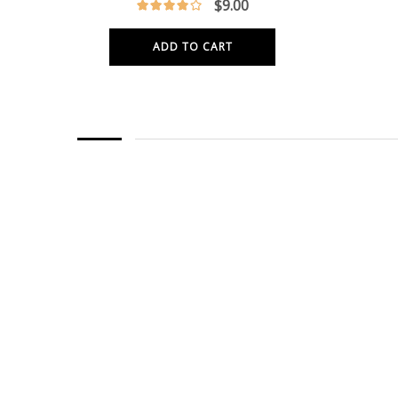
$
9.00
ADD TO CART