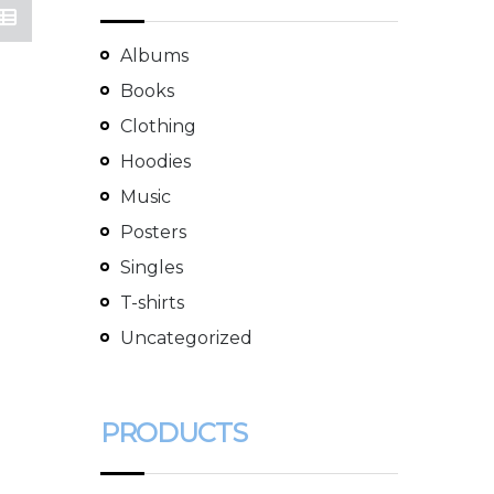
Albums
Books
Clothing
Hoodies
Music
Posters
Singles
T-shirts
Uncategorized
PRODUCTS