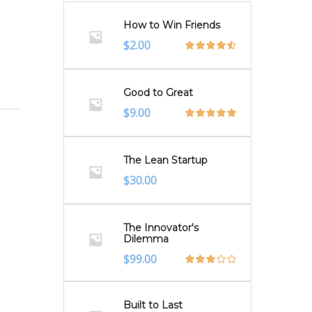
How to Win Friends
Original
Current
$
2.00
price
price
was:
is:
$3.00.
$2.00.
Good to Great
$
9.00
The Lean Startup
$
30.00
The Innovator's
Dilemma
$
99.00
Built to Last