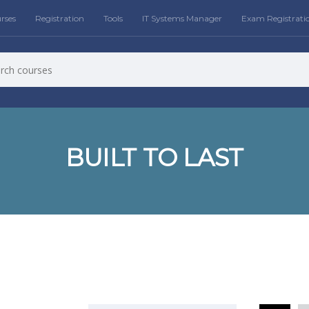
rses
Registration
Tools
IT Systems Manager
Exam Registrati
BUILT TO LAST