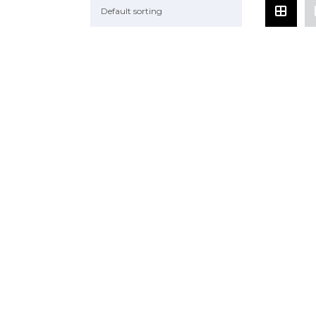
Default sorting