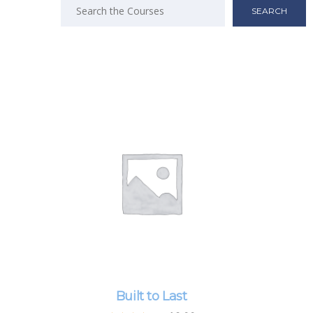
Search
for:
Built to Last