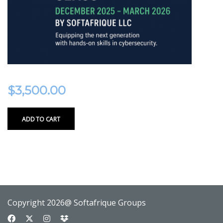
$
3,500.00
ADD TO CART
Copyright 2026@ Softafrique Groups