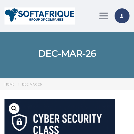
Toggle nav
DEC-MAR-26
HOME
DEC-MAR-26